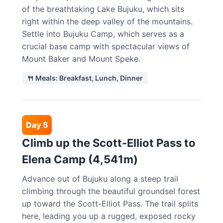
of the breathtaking Lake Bujuku, which sits
right within the deep valley of the mountains.
Settle into Bujuku Camp, which serves as a
crucial base camp with spectacular views of
Mount Baker and Mount Speke.
🍴 Meals: Breakfast, Lunch, Dinner
Day 5
Climb up the Scott-Elliot Pass to
Elena Camp (4,541m)
Advance out of Bujuku along a steep trail
climbing through the beautiful groundsel forest
up toward the Scott-Elliot Pass. The trail splits
here, leading you up a rugged, exposed rocky