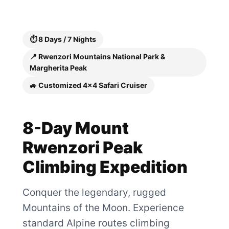
Skip
to
content
⏱️ 8 Days / 7 Nights
📍 Rwenzori Mountains National Park &
Margherita Peak
🚙 Customized 4×4 Safari Cruiser
8-Day Mount
Rwenzori Peak
Climbing Expedition
Conquer the legendary, rugged
Mountains of the Moon. Experience
standard Alpine routes climbing