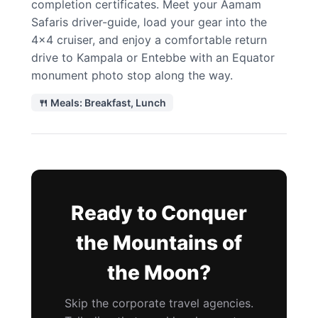
completion certificates. Meet your Aamam
Safaris driver-guide, load your gear into the
4×4 cruiser, and enjoy a comfortable return
drive to Kampala or Entebbe with an Equator
monument photo stop along the way.
🍴 Meals: Breakfast, Lunch
Ready to Conquer
the Mountains of
the Moon?
Skip the corporate travel agencies.