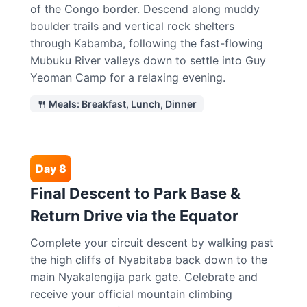
of the Congo border. Descend along muddy
boulder trails and vertical rock shelters
through Kabamba, following the fast-flowing
Mubuku River valleys down to settle into Guy
Yeoman Camp for a relaxing evening.
🍴 Meals: Breakfast, Lunch, Dinner
Day 8
Final Descent to Park Base &
Return Drive via the Equator
Complete your circuit descent by walking past
the high cliffs of Nyabitaba back down to the
main Nyakalengija park gate. Celebrate and
receive your official mountain climbing