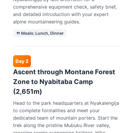
comprehensive equipment check, safety brief,
and detailed introduction with your expert
alpine mountaineering guides.
🍴 Meals: Lunch, Dinner
Day 2
Ascent through Montane Forest
Zone to Nyabitaba Camp
(2,651m)
Head to the park headquarters at Nyakalengija
to complete formalities and meet your
dedicated team of mountain porters. Start the
trek along the pristine Mubuku River valley,
crossing scenic suspension bridges. Hike