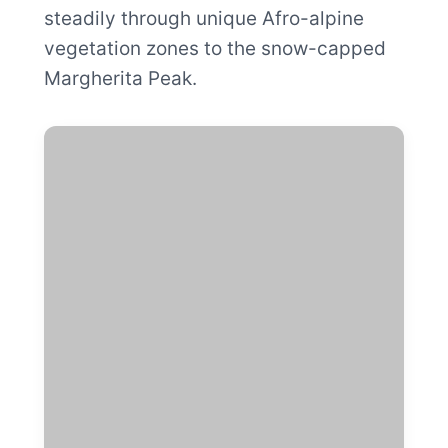
steadily through unique Afro-alpine
vegetation zones to the snow-capped
Margherita Peak.