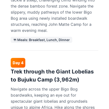
tackle a steep, challenging climb winding into
the dense bamboo forest zone. Navigate the
slippery, muddy pathways of the lower Bigo
Bog area using newly installed boardwalk
structures, reaching John Matte Camp for a
warm evening meal.
🍴 Meals: Breakfast, Lunch, Dinner
Day 4
Trek through the Giant Lobelias
to Bujuku Camp (3,962m)
Navigate across the upper Bigo Bog
boardwalks, keeping an eye out for
spectacular giant lobelias and groundsels
unique to alpine Africa. Hike along the shores