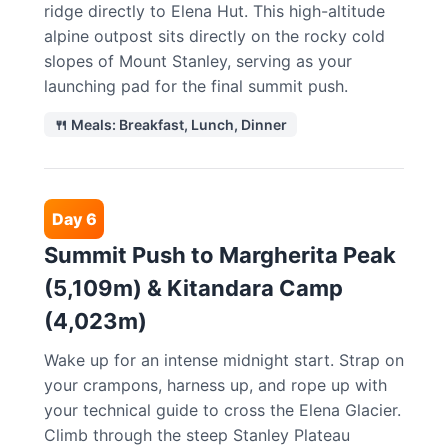
ridge directly to Elena Hut. This high-altitude
alpine outpost sits directly on the rocky cold
slopes of Mount Stanley, serving as your
launching pad for the final summit push.
🍴 Meals: Breakfast, Lunch, Dinner
Day 6
Summit Push to Margherita Peak
(5,109m) & Kitandara Camp
(4,023m)
Wake up for an intense midnight start. Strap on
your crampons, harness up, and rope up with
your technical guide to cross the Elena Glacier.
Climb through the steep Stanley Plateau