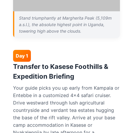
Stand triumphantly at Margherita Peak (5,109m
a.s.l.), the absolute highest point in Uganda,
towering high above the clouds.
Day 1
Transfer to Kasese Foothills &
Expedition Briefing
Your guide picks you up early from Kampala or
Entebbe in a customized 4×4 safari cruiser.
Drive westward through lush agricultural
countryside and verdant tea estates hugging
the base of the rift valley. Arrive at your base
camp accommodation in Kasese or
Nyakalengija by late afternoon for a