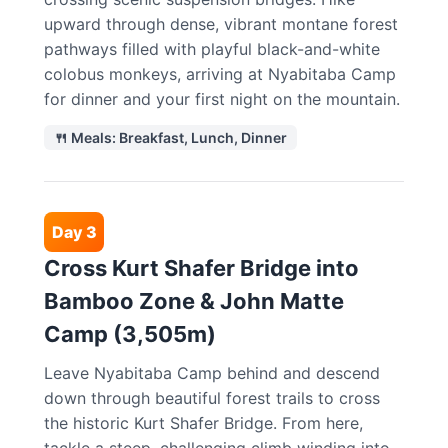
upward through dense, vibrant montane forest
pathways filled with playful black-and-white
colobus monkeys, arriving at Nyabitaba Camp
for dinner and your first night on the mountain.
🍴 Meals: Breakfast, Lunch, Dinner
Day 3
Cross Kurt Shafer Bridge into
Bamboo Zone & John Matte
Camp (3,505m)
Leave Nyabitaba Camp behind and descend
down through beautiful forest trails to cross
the historic Kurt Shafer Bridge. From here,