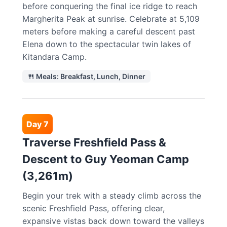
before conquering the final ice ridge to reach
Margherita Peak at sunrise. Celebrate at 5,109
meters before making a careful descent past
Elena down to the spectacular twin lakes of
Kitandara Camp.
🍴 Meals: Breakfast, Lunch, Dinner
Day 7
Traverse Freshfield Pass &
Descent to Guy Yeoman Camp
(3,261m)
Begin your trek with a steady climb across the
scenic Freshfield Pass, offering clear,
expansive vistas back down toward the valleys