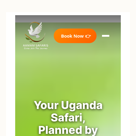
Book Now
👉
Your Uganda
Safari,
Planned by