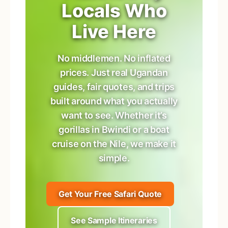
Locals Who
Live Here
No middlemen. No inflated
prices. Just real Ugandan
guides, fair quotes, and trips
built around what you actually
want to see. Whether it’s
gorillas in Bwindi or a boat
cruise on the Nile, we make it
simple.
Get Your Free Safari Quote
See Sample Itineraries