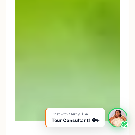
Chat with Mercy 👩‍💼
Tour Consultant! 🦍✨