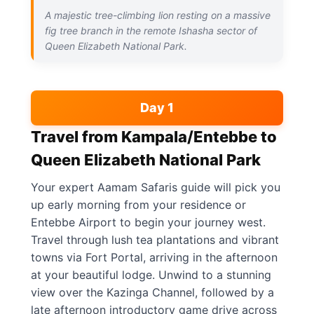
A majestic tree-climbing lion resting on a massive
fig tree branch in the remote Ishasha sector of
Queen Elizabeth National Park.
Day 1
Travel from Kampala/Entebbe to
Queen Elizabeth National Park
Your expert Aamam Safaris guide will pick you
up early morning from your residence or
Entebbe Airport to begin your journey west.
Travel through lush tea plantations and vibrant
towns via Fort Portal, arriving in the afternoon
at your beautiful lodge. Unwind to a stunning
view over the Kazinga Channel, followed by a
late afternoon introductory game drive across