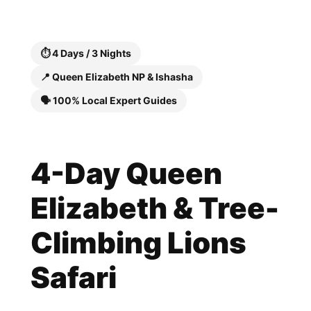
Skip
to
content
⏱️ 4 Days / 3 Nights
📍 Queen Elizabeth NP & Ishasha
🗣️ 100% Local Expert Guides
4-Day Queen
Elizabeth & Tree-
Climbing Lions
Safari