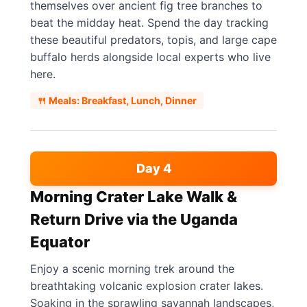
themselves over ancient fig tree branches to
beat the midday heat. Spend the day tracking
these beautiful predators, topis, and large cape
buffalo herds alongside local experts who live
here.
🍴 Meals: Breakfast, Lunch, Dinner
Day 4
Morning Crater Lake Walk &
Return Drive via the Uganda
Equator
Enjoy a scenic morning trek around the
breathtaking volcanic explosion crater lakes.
Soaking in the sprawling savannah landscapes,