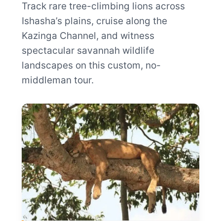
Track rare tree-climbing lions across
Ishasha’s plains, cruise along the
Kazinga Channel, and witness
spectacular savannah wildlife
landscapes on this custom, no-
middleman tour.