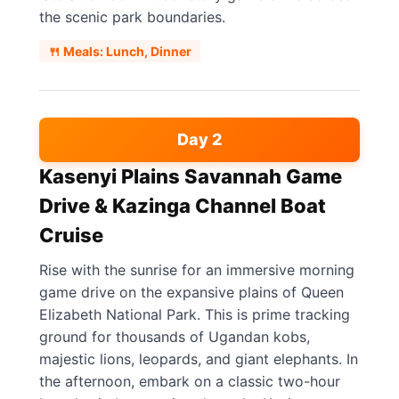
the scenic park boundaries.
🍴 Meals: Lunch, Dinner
Day 2
Kasenyi Plains Savannah Game
Drive & Kazinga Channel Boat
Cruise
Rise with the sunrise for an immersive morning
game drive on the expansive plains of Queen
Elizabeth National Park. This is prime tracking
ground for thousands of Ugandan kobs,
majestic lions, leopards, and giant elephants. In
the afternoon, embark on a classic two-hour