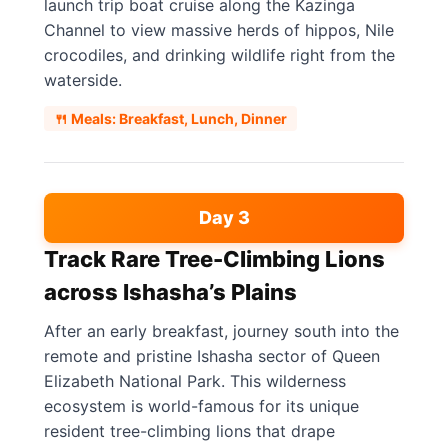
launch trip boat cruise along the Kazinga
Channel to view massive herds of hippos, Nile
crocodiles, and drinking wildlife right from the
waterside.
🍴 Meals: Breakfast, Lunch, Dinner
Day 3
Track Rare Tree-Climbing Lions
across Ishasha’s Plains
After an early breakfast, journey south into the
remote and pristine Ishasha sector of Queen
Elizabeth National Park. This wilderness
ecosystem is world-famous for its unique
resident tree-climbing lions that drape