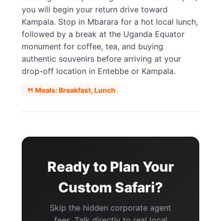
you will begin your return drive toward
Kampala. Stop in Mbarara for a hot local lunch,
followed by a break at the Uganda Equator
monument for coffee, tea, and buying
authentic souvenirs before arriving at your
drop-off location in Entebbe or Kampala.
🍴 Meals: Breakfast, Lunch
Ready to Plan Your
Custom Safari?
Skip the hidden corporate agent
fees. Talk directly to real local