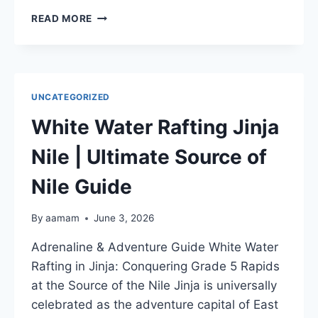
BEST
READ MORE
PLACES
TO
SEE
SHOEBILL
STORK
UNCATEGORIZED
|
MABAMBA
White Water Rafting Jinja
SWAMP
UGANDA
Nile | Ultimate Source of
Nile Guide
By
aamam
June 3, 2026
Adrenaline & Adventure Guide White Water
Rafting in Jinja: Conquering Grade 5 Rapids
at the Source of the Nile Jinja is universally
celebrated as the adventure capital of East