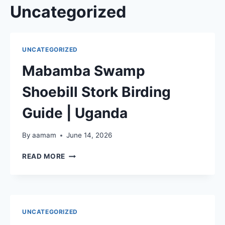
Skip
Uncategorized
to
content
UNCATEGORIZED
Mabamba Swamp
Shoebill Stork Birding
Guide | Uganda
By
aamam
June 14, 2026
MABAMBA
READ MORE
SWAMP
SHOEBILL
STORK
BIRDING
GUIDE
UNCATEGORIZED
|