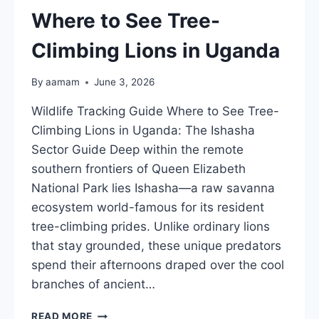
UGANDA
Where to See Tree-
GUIDE
Climbing Lions in Uganda
By
aamam
June 3, 2026
Wildlife Tracking Guide Where to See Tree-
Climbing Lions in Uganda: The Ishasha
Sector Guide Deep within the remote
southern frontiers of Queen Elizabeth
National Park lies Ishasha—a raw savanna
ecosystem world-famous for its resident
tree-climbing prides. Unlike ordinary lions
that stay grounded, these unique predators
spend their afternoons draped over the cool
branches of ancient…
WHERE
READ MORE