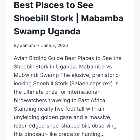
UGANDA
Best Places to See
Shoebill Stork | Mabamba
Swamp Uganda
By
aamam
June 3, 2026
Avian Birding Guide Best Places to See the
Shoebill Stork in Uganda: Mabamba vs
Mubwindi Swamp The elusive, prehistoric-
looking Shoebill Stork (Balaeniceps rex) is
the ultimate prize for international
birdwatchers traveling to East Africa.
Standing nearly five feet tall with an
unyielding golden gaze and a massive,
razor-edged shoe-shaped bill, observing
this dinosaur-like predator hunting…