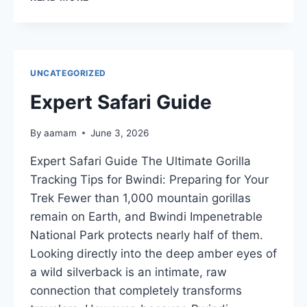
TO
SEE
TREE-
CLIMBING
LIONS
UNCATEGORIZED
IN
UGANDA
Expert Safari Guide
By
aamam
June 3, 2026
Expert Safari Guide The Ultimate Gorilla
Tracking Tips for Bwindi: Preparing for Your
Trek Fewer than 1,000 mountain gorillas
remain on Earth, and Bwindi Impenetrable
National Park protects nearly half of them.
Looking directly into the deep amber eyes of
a wild silverback is an intimate, raw
connection that completely transforms