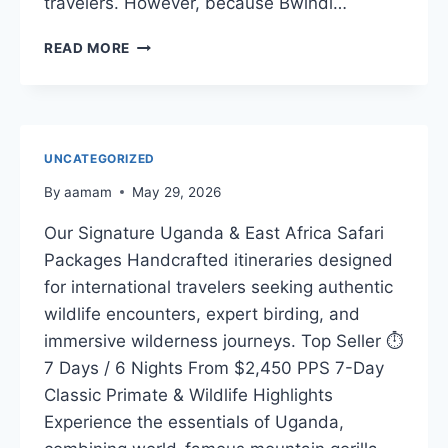
travelers. However, because Bwindi…
EXPERT
READ MORE
SAFARI
GUIDE
UNCATEGORIZED
By
aamam
May 29, 2026
Our Signature Uganda & East Africa Safari
Packages Handcrafted itineraries designed
for international travelers seeking authentic
wildlife encounters, expert birding, and
immersive wilderness journeys. Top Seller ⏱️
7 Days / 6 Nights From $2,450 PPS 7-Day
Classic Primate & Wildlife Highlights
Experience the essentials of Uganda,