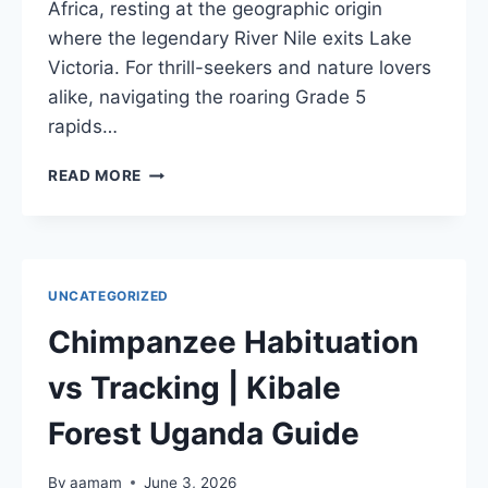
Africa, resting at the geographic origin
where the legendary River Nile exits Lake
Victoria. For thrill-seekers and nature lovers
alike, navigating the roaring Grade 5
rapids…
WHITE
READ MORE
WATER
RAFTING
JINJA
NILE
|
UNCATEGORIZED
ULTIMATE
SOURCE
Chimpanzee Habituation
OF
NILE
vs Tracking | Kibale
GUIDE
Forest Uganda Guide
By
aamam
June 3, 2026