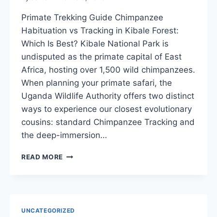
Primate Trekking Guide Chimpanzee
Habituation vs Tracking in Kibale Forest:
Which Is Best? Kibale National Park is
undisputed as the primate capital of East
Africa, hosting over 1,500 wild chimpanzees.
When planning your primate safari, the
Uganda Wildlife Authority offers two distinct
ways to experience our closest evolutionary
cousins: standard Chimpanzee Tracking and
the deep-immersion…
CHIMPANZEE
READ MORE
HABITUATION
VS
TRACKING
|
KIBALE
UNCATEGORIZED
FOREST