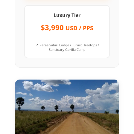
Luxury Tier
$3,990
USD / PPS
📍 Paraa Safari Lodge / Turaco Treetops /
Sanctuary Gorilla Camp