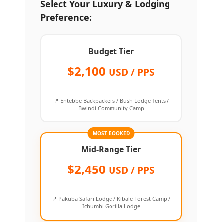
Select Your Luxury & Lodging
Preference:
Budget Tier
$2,100
USD / PPS
📍 Entebbe Backpackers / Bush Lodge Tents /
Bwindi Community Camp
MOST BOOKED
Mid-Range Tier
$2,450
USD / PPS
📍 Pakuba Safari Lodge / Kibale Forest Camp /
Ichumbi Gorilla Lodge