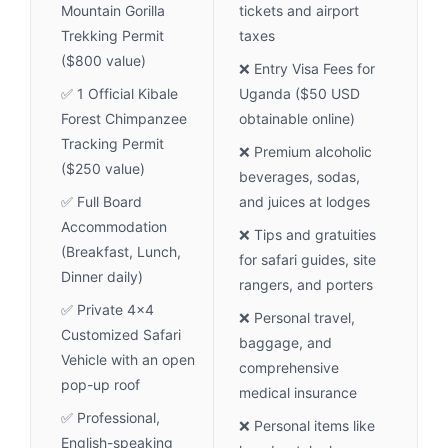
Mountain Gorilla
tickets and airport
Trekking Permit
taxes
($800 value)
❌ Entry Visa Fees for
✅ 1 Official Kibale
Uganda ($50 USD
Forest Chimpanzee
obtainable online)
Tracking Permit
❌ Premium alcoholic
($250 value)
beverages, sodas,
✅ Full Board
and juices at lodges
Accommodation
❌ Tips and gratuities
(Breakfast, Lunch,
for safari guides, site
Dinner daily)
rangers, and porters
✅ Private 4x4
❌ Personal travel,
Customized Safari
baggage, and
Vehicle with an open
comprehensive
pop-up roof
medical insurance
✅ Professional,
❌ Personal items like
English-speaking