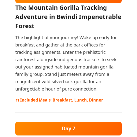
The Mountain Gorilla Tracking
Adventure in Bwindi Impenetrable
Forest
The highlight of your journey! Wake up early for
breakfast and gather at the park offices for
tracking assignments. Enter the prehistoric
rainforest alongside indigenous trackers to seek
out your assigned habituated mountain gorilla
family group. Stand just meters away from a
magnificent wild silverback gorilla for an
unforgettable hour of pure connection.
🍴 Included Meals: Breakfast, Lunch, Dinner
Day 7