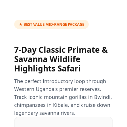
★ BEST VALUE MID-RANGE PACKAGE
7-Day Classic Primate &
Savanna Wildlife
Highlights Safari
The perfect introductory loop through
Western Uganda's premier reserves.
Track iconic mountain gorillas in Bwindi,
chimpanzees in Kibale, and cruise down
legendary savanna rivers.