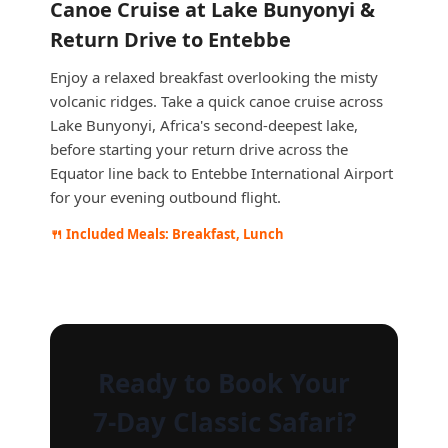
Canoe Cruise at Lake Bunyonyi &
Return Drive to Entebbe
Enjoy a relaxed breakfast overlooking the misty
volcanic ridges. Take a quick canoe cruise across
Lake Bunyonyi, Africa's second-deepest lake,
before starting your return drive across the
Equator line back to Entebbe International Airport
for your evening outbound flight.
🍴 Included Meals: Breakfast, Lunch
Ready to Book Your
7-Day Classic Safari?