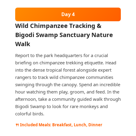
Day 4
Wild Chimpanzee Tracking &
Bigodi Swamp Sanctuary Nature
Walk
Report to the park headquarters for a crucial
briefing on chimpanzee trekking etiquette. Head
into the dense tropical forest alongside expert
rangers to track wild chimpanzee communities
swinging through the canopy. Spend an incredible
hour watching them play, groom, and feed. In the
afternoon, take a community guided walk through
Bigodi Swamp to look for rare monkeys and
colorful birds.
🍴 Included Meals: Breakfast, Lunch, Dinner