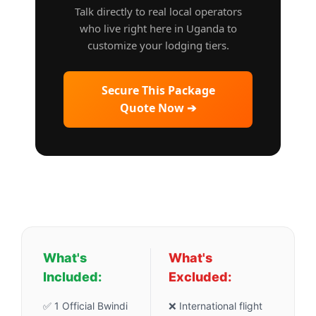
Talk directly to real local operators
who live right here in Uganda to
customize your lodging tiers.
Secure This Package
Quote Now ➔
What's
What's
Included:
Excluded:
✅ 1 Official Bwindi
❌ International flight