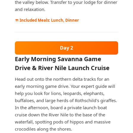
the valley below. Transfer to your lodge for dinner
and relaxation.
🍴 Included Meals: Lunch, Dinner
Day 2
Early Morning Savanna Game
Drive & River Nile Launch Cruise
Head out onto the northern delta tracks for an
early morning game drive. Your expert guide will
help you look for lions, leopards, elephants,
buffaloes, and large herds of Rothschild's giraffes.
In the afternoon, board a private launch boat
cruise down the River Nile to the base of the
waterfall, spotting pods of hippos and massive
crocodiles along the shores.