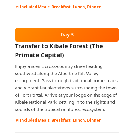
🍴 Included Meals: Breakfast, Lunch, Dinner
Day 3
Transfer to Kibale Forest (The
Primate Capital)
Enjoy a scenic cross-country drive heading
southwest along the Albertine Rift Valley
escarpment. Pass through traditional homesteads
and vibrant tea plantations surrounding the town
of Fort Portal. Arrive at your lodge on the edge of
Kibale National Park, settling in to the sights and
sounds of the tropical rainforest ecosystem.
🍴 Included Meals: Breakfast, Lunch, Dinner