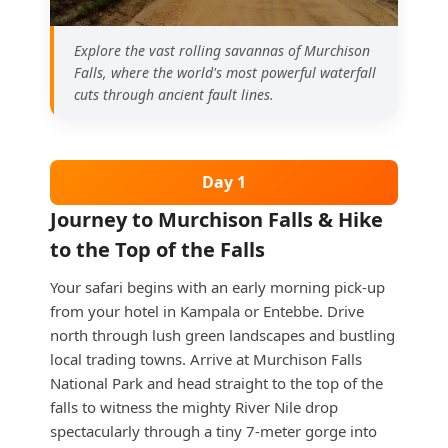
Explore the vast rolling savannas of Murchison
Falls, where the world's most powerful waterfall
cuts through ancient fault lines.
Day 1
Journey to Murchison Falls & Hike
to the Top of the Falls
Your safari begins with an early morning pick-up
from your hotel in Kampala or Entebbe. Drive
north through lush green landscapes and bustling
local trading towns. Arrive at Murchison Falls
National Park and head straight to the top of the
falls to witness the mighty River Nile drop
spectacularly through a tiny 7-meter gorge into