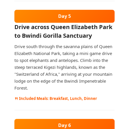
Day 5
Drive across Queen Elizabeth Park
to Bwindi Gorilla Sanctuary
Drive south through the savanna plains of Queen
Elizabeth National Park, taking a mini game drive
to spot elephants and antelopes. Climb into the
steep terraced Kigezi highlands, known as the
"Switzerland of Africa," arriving at your mountain
lodge on the edge of the Bwindi Impenetrable
Forest.
🍴 Included Meals: Breakfast, Lunch, Dinner
Day 6