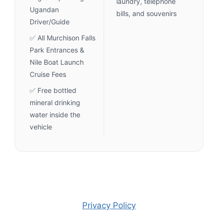
laundry, telephone
Ugandan
bills, and souvenirs
Driver/Guide
✅ All Murchison Falls
Park Entrances &
Nile Boat Launch
Cruise Fees
✅ Free bottled
mineral drinking
water inside the
vehicle
Privacy Policy