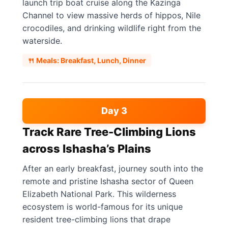
launch trip boat cruise along the Kazinga
Channel to view massive herds of hippos, Nile
crocodiles, and drinking wildlife right from the
waterside.
🍴 Meals: Breakfast, Lunch, Dinner
Day 3
Track Rare Tree-Climbing Lions
across Ishasha’s Plains
After an early breakfast, journey south into the
remote and pristine Ishasha sector of Queen
Elizabeth National Park. This wilderness
ecosystem is world-famous for its unique
resident tree-climbing lions that drape