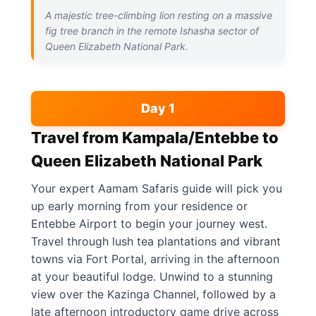
A majestic tree-climbing lion resting on a massive
fig tree branch in the remote Ishasha sector of
Queen Elizabeth National Park.
Day 1
Travel from Kampala/Entebbe to
Queen Elizabeth National Park
Your expert Aamam Safaris guide will pick you
up early morning from your residence or
Entebbe Airport to begin your journey west.
Travel through lush tea plantations and vibrant
towns via Fort Portal, arriving in the afternoon
at your beautiful lodge. Unwind to a stunning
view over the Kazinga Channel, followed by a
late afternoon introductory game drive across