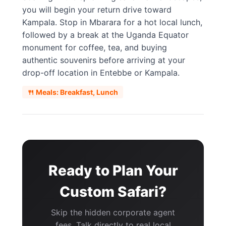
you will begin your return drive toward
Kampala. Stop in Mbarara for a hot local lunch,
followed by a break at the Uganda Equator
monument for coffee, tea, and buying
authentic souvenirs before arriving at your
drop-off location in Entebbe or Kampala.
🍴 Meals: Breakfast, Lunch
Ready to Plan Your
Custom Safari?
Skip the hidden corporate agent
fees. Talk directly to real local