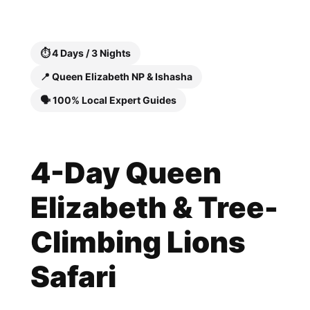
Skip
to
content
⏱️ 4 Days / 3 Nights
📍 Queen Elizabeth NP & Ishasha
🗣️ 100% Local Expert Guides
4-Day Queen
Elizabeth & Tree-
Climbing Lions
Safari