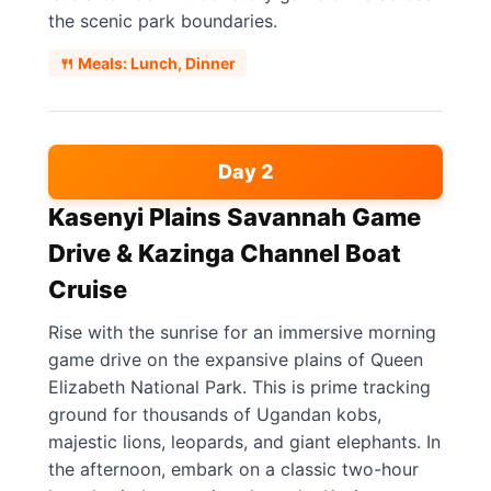
the scenic park boundaries.
🍴 Meals: Lunch, Dinner
Day 2
Kasenyi Plains Savannah Game
Drive & Kazinga Channel Boat
Cruise
Rise with the sunrise for an immersive morning
game drive on the expansive plains of Queen
Elizabeth National Park. This is prime tracking
ground for thousands of Ugandan kobs,
majestic lions, leopards, and giant elephants. In
the afternoon, embark on a classic two-hour