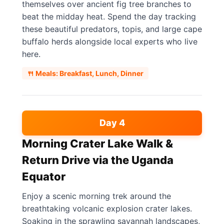
themselves over ancient fig tree branches to
beat the midday heat. Spend the day tracking
these beautiful predators, topis, and large cape
buffalo herds alongside local experts who live
here.
🍴 Meals: Breakfast, Lunch, Dinner
Day 4
Morning Crater Lake Walk &
Return Drive via the Uganda
Equator
Enjoy a scenic morning trek around the
breathtaking volcanic explosion crater lakes.
Soaking in the sprawling savannah landscapes,