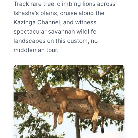
Track rare tree-climbing lions across
Ishasha’s plains, cruise along the
Kazinga Channel, and witness
spectacular savannah wildlife
landscapes on this custom, no-
middleman tour.