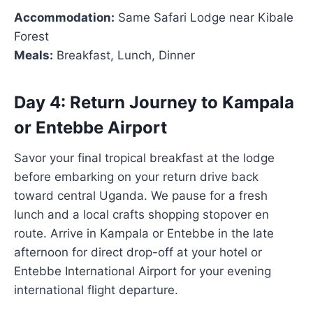
Accommodation:
Same Safari Lodge near Kibale
Forest
Meals:
Breakfast, Lunch, Dinner
Day 4: Return Journey to Kampala
or Entebbe Airport
Savor your final tropical breakfast at the lodge
before embarking on your return drive back
toward central Uganda. We pause for a fresh
lunch and a local crafts shopping stopover en
route. Arrive in Kampala or Entebbe in the late
afternoon for direct drop-off at your hotel or
Entebbe International Airport for your evening
international flight departure.