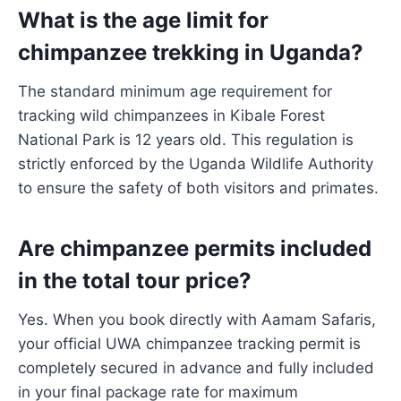
What is the age limit for
chimpanzee trekking in Uganda?
The standard minimum age requirement for
tracking wild chimpanzees in Kibale Forest
National Park is 12 years old. This regulation is
strictly enforced by the Uganda Wildlife Authority
to ensure the safety of both visitors and primates.
Are chimpanzee permits included
in the total tour price?
Yes. When you book directly with Aamam Safaris,
your official UWA chimpanzee tracking permit is
completely secured in advance and fully included
in your final package rate for maximum