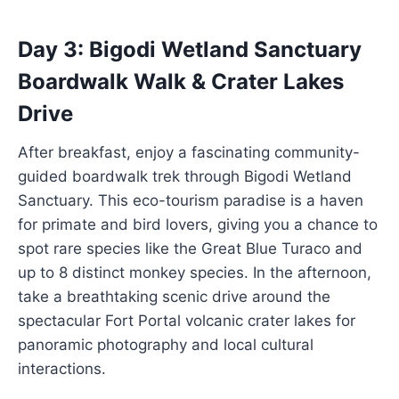
Day 3: Bigodi Wetland Sanctuary
Boardwalk Walk & Crater Lakes
Drive
After breakfast, enjoy a fascinating community-
guided boardwalk trek through Bigodi Wetland
Sanctuary. This eco-tourism paradise is a haven
for primate and bird lovers, giving you a chance to
spot rare species like the Great Blue Turaco and
up to 8 distinct monkey species. In the afternoon,
take a breathtaking scenic drive around the
spectacular Fort Portal volcanic crater lakes for
panoramic photography and local cultural
interactions.