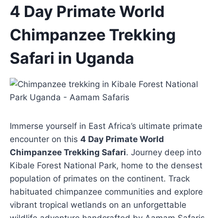
Skip
4 Day Primate World
to
Chimpanzee Trekking
content
Safari in Uganda
Immerse yourself in East Africa’s ultimate primate
encounter on this
4 Day Primate World
Chimpanzee Trekking Safari
. Journey deep into
Kibale Forest National Park, home to the densest
population of primates on the continent. Track
habituated chimpanzee communities and explore
vibrant tropical wetlands on an unforgettable