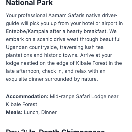
National Park
Your professional Aamam Safaris native driver-
guide will pick you up from your hotel or airport in
Entebbe/Kampala after a hearty breakfast. We
embark on a scenic drive west through beautiful
Ugandan countryside, traversing lush tea
plantations and historic towns. Arrive at your
lodge nestled on the edge of Kibale Forest in the
late afternoon, check in, and relax with an
exquisite dinner surrounded by nature.
Accommodation:
Mid-range Safari Lodge near
Kibale Forest
Meals:
Lunch, Dinner