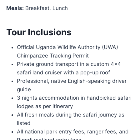
Meals:
Breakfast, Lunch
Tour Inclusions
Official Uganda Wildlife Authority (UWA)
Chimpanzee Tracking Permit
Private ground transport in a custom 4×4
safari land cruiser with a pop-up roof
Professional, native English-speaking driver
guide
3 nights accommodation in handpicked safari
lodges as per itinerary
All fresh meals during the safari journey as
listed
All national park entry fees, ranger fees, and