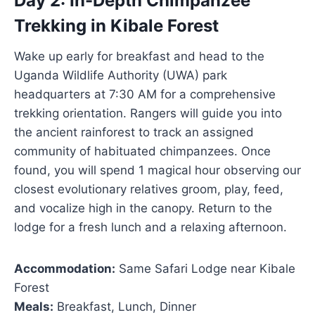
Day 2: In-Depth Chimpanzee
Trekking in Kibale Forest
Wake up early for breakfast and head to the
Uganda Wildlife Authority (UWA) park
headquarters at 7:30 AM for a comprehensive
trekking orientation. Rangers will guide you into
the ancient rainforest to track an assigned
community of habituated chimpanzees. Once
found, you will spend 1 magical hour observing our
closest evolutionary relatives groom, play, feed,
and vocalize high in the canopy. Return to the
lodge for a fresh lunch and a relaxing afternoon.
Accommodation:
Same Safari Lodge near Kibale
Forest
Meals:
Breakfast, Lunch, Dinner