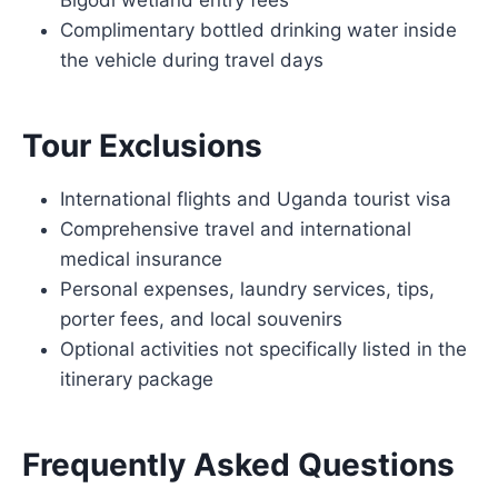
Bigodi wetland entry fees
Complimentary bottled drinking water inside
the vehicle during travel days
Tour Exclusions
International flights and Uganda tourist visa
Comprehensive travel and international
medical insurance
Personal expenses, laundry services, tips,
porter fees, and local souvenirs
Optional activities not specifically listed in the
itinerary package
Frequently Asked Questions