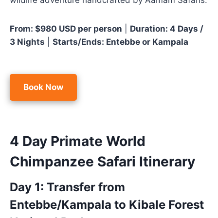
wildlife adventure handcrafted by Aamam Safaris.
From: $980 USD per person
|
Duration: 4 Days /
3 Nights
|
Starts/Ends: Entebbe or Kampala
Book Now
4 Day Primate World
Chimpanzee Safari Itinerary
Day 1: Transfer from
Entebbe/Kampala to Kibale Forest